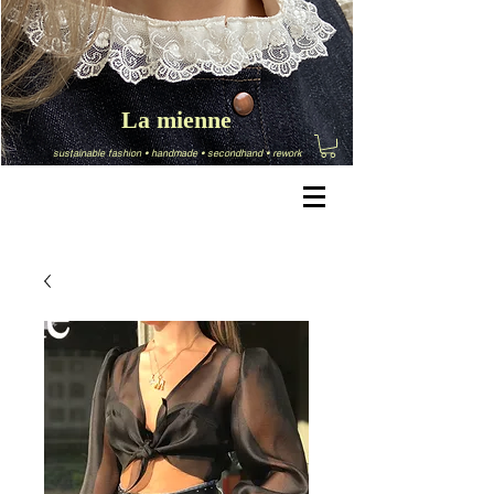
La mienne
sustainable fashion
•
handmade
•
secondhand
•
rework