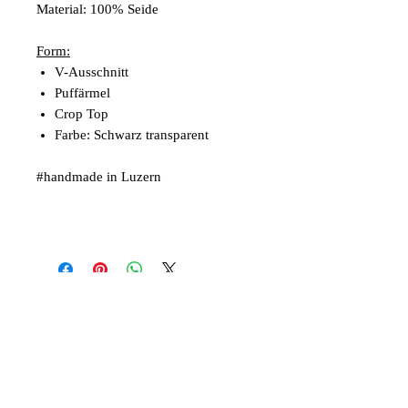
Material: 100% Seide
Form:
V-Ausschnitt
Puffärmel
Crop Top
Farbe: Schwarz transparent
#handmade in Luzern
Articles similaires