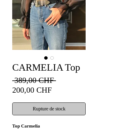
CARMELIA Top
Prix
 389,00 CHF 
Prix
original
200,00 CHF
promotionnel
Rupture de stock
Top Carmelia